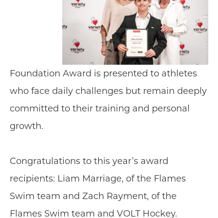
Foundation Award is presented to athletes
who face daily challenges but remain deeply
committed to their training and personal
growth.
Congratulations to this year’s award
recipients: Liam Marriage, of the Flames
Swim team and Zach Rayment, of the
Flames Swim team and VOLT Hockey.