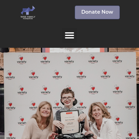
Donate Now
The Wise Family
Foundation sponsors