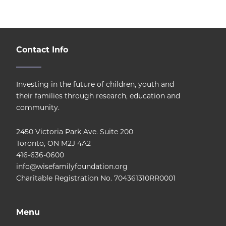
Contact Info
Investing in the future of children, youth and
their families through research, education and
community.
2450 Victoria Park Ave. Suite 200
Toronto, ON M2J 4A2
416-636-0600
info@wisefamilyfoundation.org
Charitable Registration No. 704361310RR0001
Menu