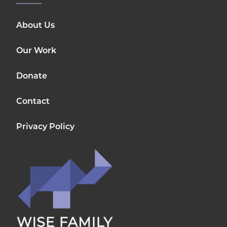
About Us
Our Work
Donate
Contact
Privacy Policy