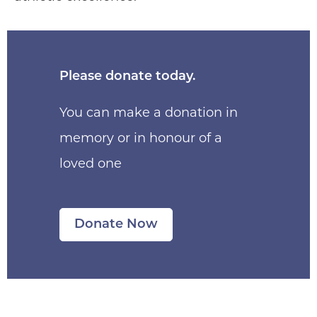
Please donate today.
You can make a donation in
memory or in honour of a
loved one
Donate Now