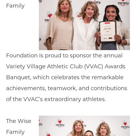
Family
Foundation is proud to sponsor the annual
Variety Village Athletic Club (VVAC) Awards
Banquet, which celebrates the remarkable
achievements, teamwork, and contributions
of the VVAC’s extraordinary athletes.
The Wise
Family