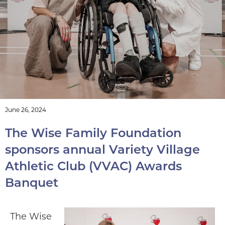
annual Variety Village
Athletic Club (VVAC)
Awards Banquet
June 26, 2024
The Wise Family Foundation
sponsors annual Variety Village
Athletic Club (VVAC) Awards
Banquet
The Wise