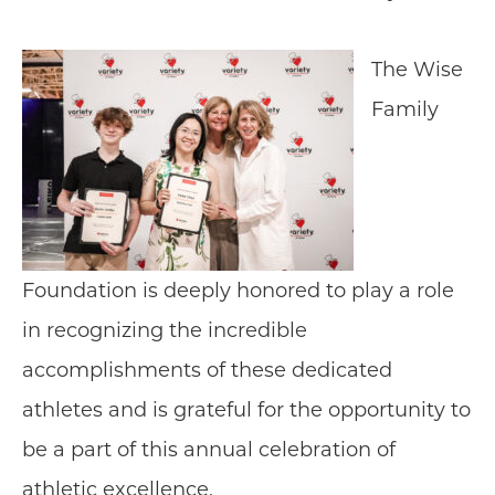
The Wise
Family
Foundation is deeply honored to play a role
in recognizing the incredible
accomplishments of these dedicated
athletes and is grateful for the opportunity to
be a part of this annual celebration of
athletic excellence.