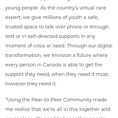
young people. As the country’s virtual care
expert, we give millions of youth a safe,
trusted space to talk over phone or through
text or in self-directed supports in any
moment of crisis or need. Through our digital
transformation, we envision a future where
every person in Canada is able to get the
support they need, when they need it most,
however they need it.
“Using the Peer-to-Peer Community made
me realize that we’re all in this together and