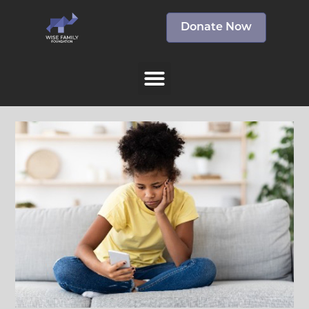
Donate Now