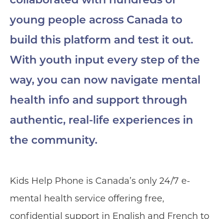
collaborated with hundreds of
young people across Canada to
build this platform and test it out.
With youth input every step of the
way, you can now navigate mental
health info and support through
authentic, real-life experiences in
the community.
Kids Help Phone is Canada’s only 24/7 e-
mental health service offering free,
confidential support in English and French to