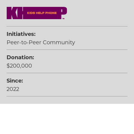
Initiatives:
Peer-to-Peer Community
Donation:
$200,000
Since:
2022