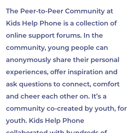
The Peer-to-Peer Community at
Kids Help Phone is a collection of
online support forums. In the
community, young people can
anonymously share their personal
experiences, offer inspiration and
ask questions to connect, comfort
and cheer each other on. It’s a
community co-created by youth, for
youth. Kids Help Phone