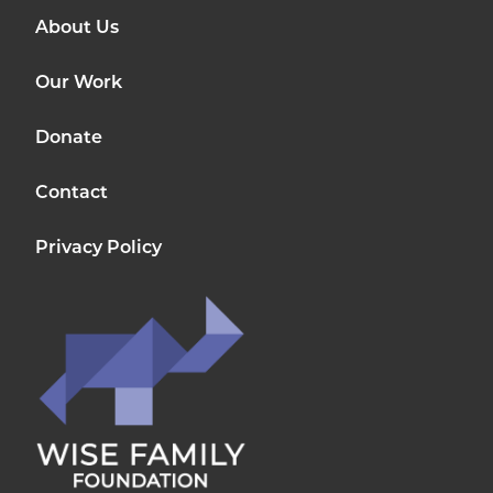
About Us
Our Work
Donate
Contact
Privacy Policy