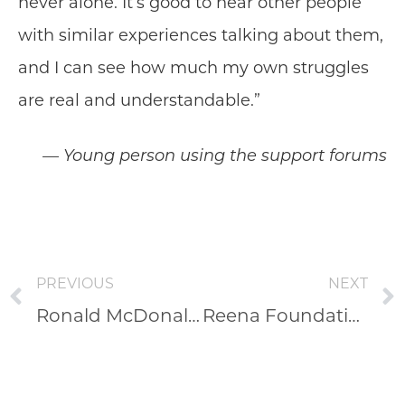
never alone. It’s good to hear other people
with similar experiences talking about them,
and I can see how much my own struggles
are real and understandable.”
— Young person using the support forums
PREVIOUS
NEXT
Ronald McDonald House Charities
Reena Foundation