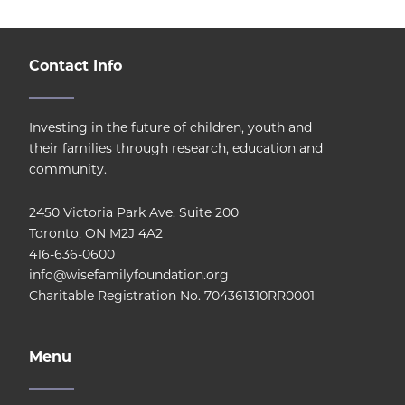
Contact Info
Investing in the future of children, youth and
their families through research, education and
community.
2450 Victoria Park Ave. Suite 200
Toronto, ON M2J 4A2
416-636-0600
info@wisefamilyfoundation.org
Charitable Registration No. 704361310RR0001
Menu