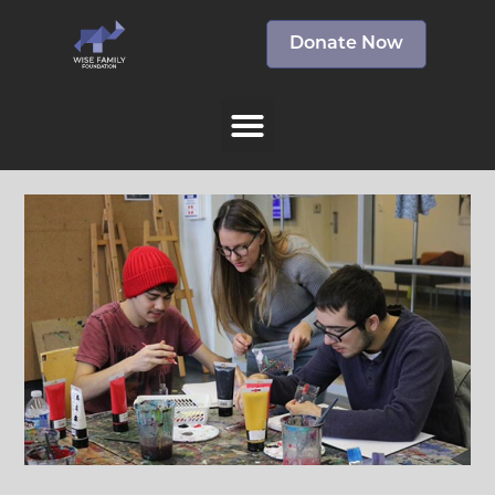
Donate Now