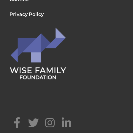
Contact
Privacy Policy