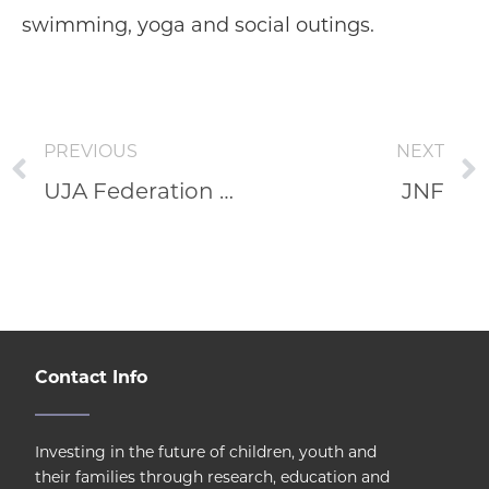
swimming, yoga and social outings.
PREVIOUS
NEXT
UJA Federation of Greater Toronto
JNF
Contact Info
Investing in the future of children, youth and
their families through research, education and