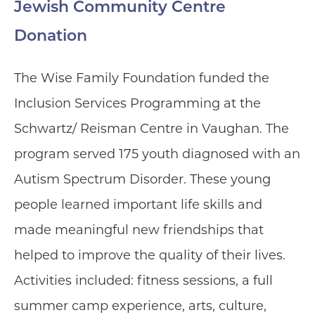
Jewish Community Centre
Donation
The Wise Family Foundation funded the
Inclusion Services Programming at the
Schwartz/ Reisman Centre in Vaughan. The
program served 175 youth diagnosed with an
Autism Spectrum Disorder. These young
people learned important life skills and
made meaningful new friendships that
helped to improve the quality of their lives.
Activities included: fitness sessions, a full
summer camp experience, arts, culture,