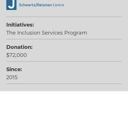
Initiatives:
The Inclusion Services Program
Donation:
$72,000
Since:
2015