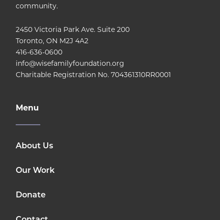
community.
2450 Victoria Park Ave. Suite 200
Toronto, ON M2J 4A2
416-636-0600
info@wisefamilyfoundation.org
Charitable Registration No. 704361310RR0001
Menu
About Us
Our Work
Donate